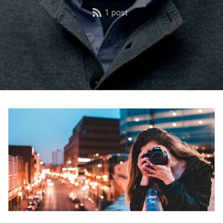
1 post