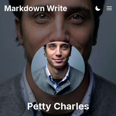
Markdown Write
Petty Charles